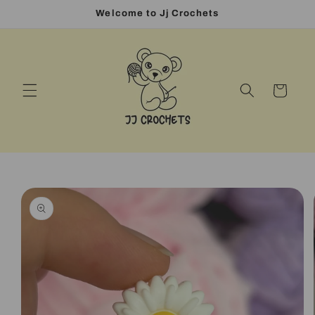
Skip to
Welcome to Jj Crochets
content
Cart
Skip to
product
information