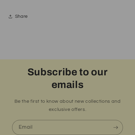
Share
Subscribe to our
emails
Be the first to know about new collections and
exclusive offers.
Email