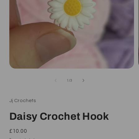
Open
media
1
of
1
/
3
in
modal
Jj Crochets
Daisy Crochet Hook
Regular
£10.00
price