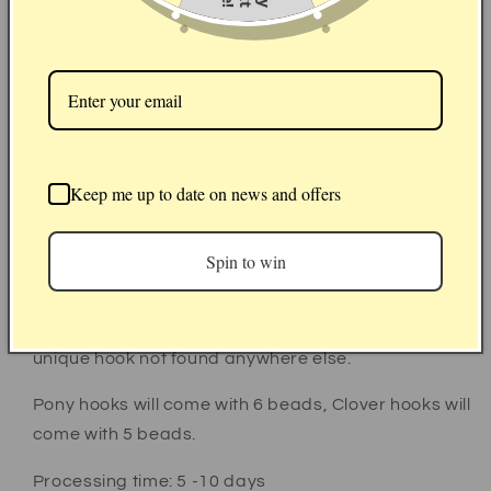
Hook size
Hook brand
Seller picks:
Beads colour and arrangement
Keep me up to date on news and offers
Made to order aluminium crochet hook with daisy
topper using either Pony or Clover Amour hooks.
Spin to win
Each hook will come with a colourful grip of silicone
beads for style and comfort, each grip
arrangement is chosen by us so you will have a truly
unique hook not found anywhere else.
Pony hooks will come with 6 beads, Clover hooks will
come with 5 beads.
Processing time: 5 -10 days