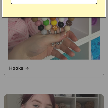
Hooks