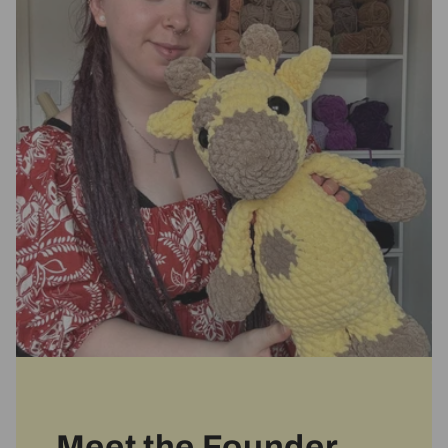
Meet the Founder