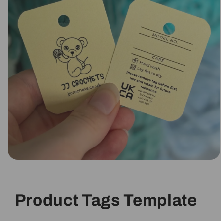
Open
media
1
in
modal
Product Tags Template