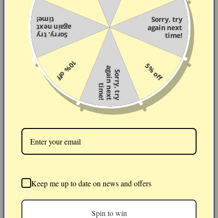
time!
Sorry, try
again next
again next
Sorry, try
time!
10% off
5% off
a
S
o
r
r
,
t
r
y
g
a
i
n
n
e
x
t
i
m
e
y
t
!
Patterns
Keep me up to date on news and offers
Spin to win