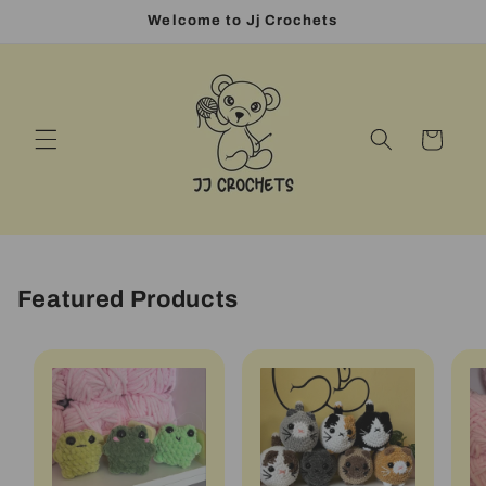
Skip to
Welcome to Jj Crochets
content
Cart
Featured Products