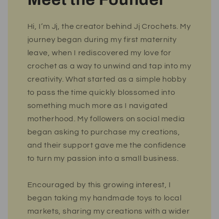
Hi, I’m Jj, the creator behind Jj Crochets. My
journey began during my first maternity
leave, when I rediscovered my love for
crochet as a way to unwind and tap into my
creativity. What started as a simple hobby
to pass the time quickly blossomed into
something much more as I navigated
motherhood. My followers on social media
began asking to purchase my creations,
and their support gave me the confidence
to turn my passion into a small business.
Encouraged by this growing interest, I
began taking my handmade toys to local
markets, sharing my creations with a wider