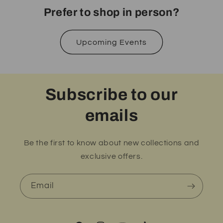
Prefer to shop in person?
Upcoming Events
Subscribe to our
emails
Be the first to know about new collections and
exclusive offers.
Email