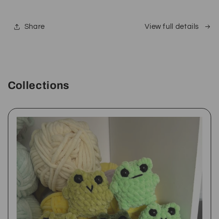
Share
View full details
Collections