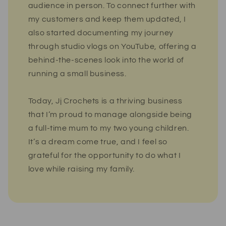
audience in person. To connect further with
my customers and keep them updated, I
also started documenting my journey
through studio vlogs on YouTube, offering a
behind-the-scenes look into the world of
running a small business.
Today, Jj Crochets is a thriving business
that I’m proud to manage alongside being
a full-time mum to my two young children.
It’s a dream come true, and I feel so
grateful for the opportunity to do what I
love while raising my family.