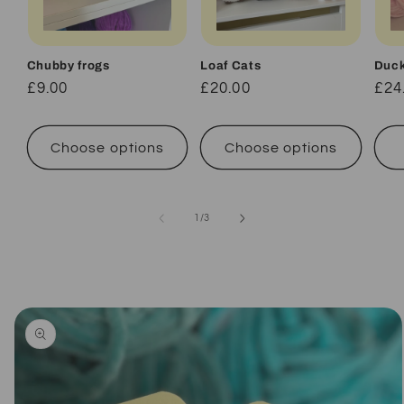
Chubby frogs
Loaf Cats
Duc
Regular
£9.00
Regular
£20.00
Reg
£24
price
price
pri
Choose options
Choose options
of
1
/
3
Skip to
product
information